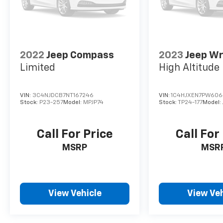
2022
Jeep Compass
2023
Jeep Wr
Limited
High Altitude
VIN:
3C4NJDCB7NT167246
VIN:
1C4HJXEN7PW606
Stock:
P23-257
Model:
MPJP74
Stock:
TP24-177
Model:
Call For Price
Call For
MSRP
MSR
View Vehicle
View Veh