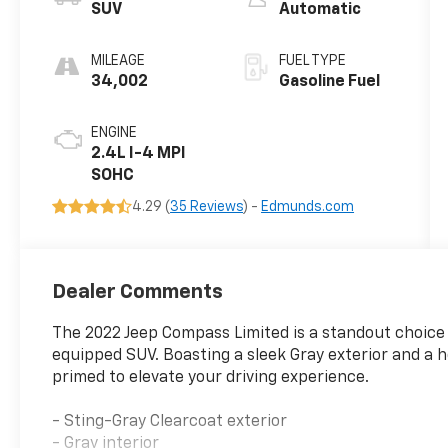
SUV
Automatic
MILEAGE
FUEL TYPE
34,002
Gasoline Fuel
ENGINE
2.4L I-4 MPI
SOHC
4.29 (
35 Reviews
) -
Edmunds.com
Dealer Comments
The 2022 Jeep Compass Limited is a standout choice f
equipped SUV. Boasting a sleek Gray exterior and a 
primed to elevate your driving experience.
- Sting-Gray Clearcoat exterior
- Gray interior