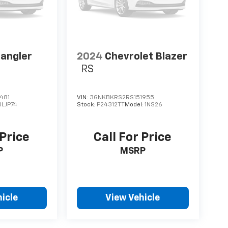
angler
2024
Chevrolet Blazer
RS
481
VIN:
3GNKBKRS2RS151955
JLJP74
Stock:
P24312TT
Model:
1NS26
 Price
Call For Price
P
MSRP
icle
View Vehicle