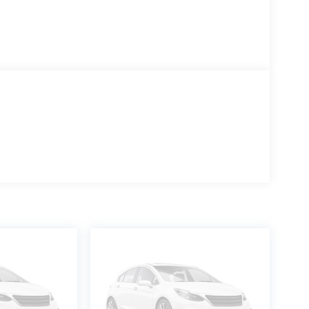
stem
ce less our dealer discount. A $180 documentary
in the final Dale Howard Price shown. Tax, title,
 on your registration location. No other fees