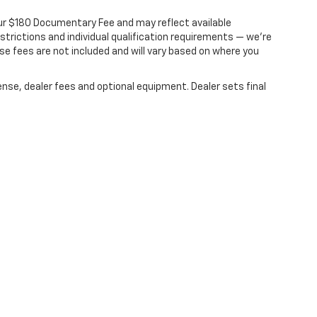
s our $180 Documentary Fee and may reflect available
estrictions and individual qualification requirements — we’re
nse fees are not included and will vary based on where you
ense, dealer fees and optional equipment. Dealer sets final
|
Privacy
| Dale Howard Chevrolet
|
600 BROOKS RD,
IOWA FALLS,
IA
50126
| Sale