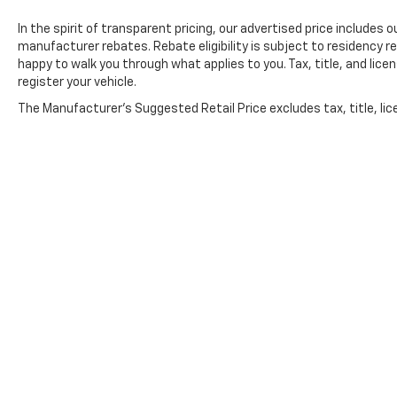
In the spirit of transparent pricing, our advertised price include
manufacturer rebates. Rebate eligibility is subject to residency r
happy to walk you through what applies to you. Tax, title, and lice
register your vehicle.
The Manufacturer's Suggested Retail Price excludes tax, title, lic
price.
Copyright © 2026
by
DealerOn
|
Sitemap