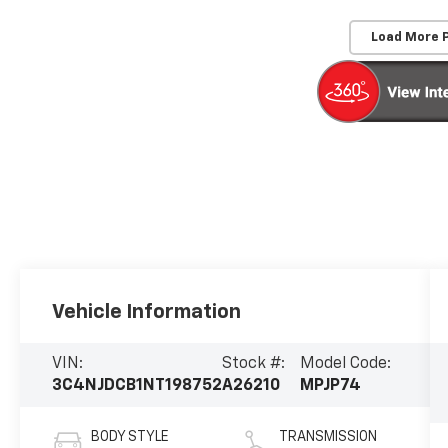
Load More 
Vehicle Information
VIN:
Stock #:
Model Code:
3C4NJDCB1NT198752
A26210
MPJP74
BODY STYLE
TRANSMISSION