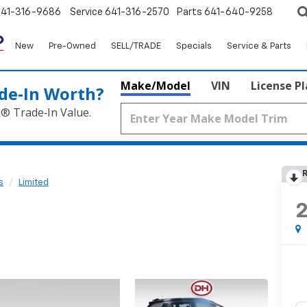
641-316-9686
Service
641-316-2570
Parts
641-640-9258
New
Pre-Owned
SELL/TRADE
Specials
Service & Parts
Make/Model
VIN
License P
de‑In Worth?
k® Trade‑In Value.
R
s
Limited