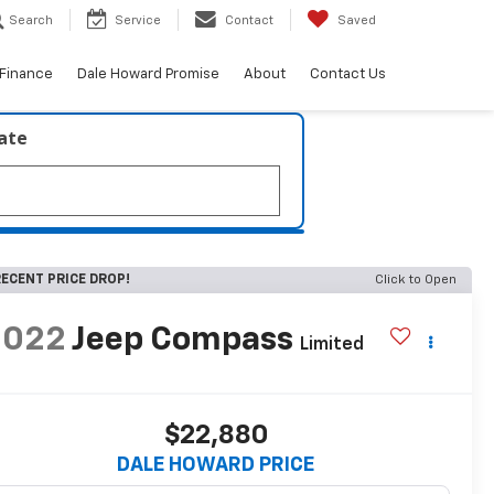
Search
Service
Contact
Saved
Finance
Dale Howard Promise
About
Contact Us
late
ECENT PRICE DROP!
Click to Open
2022
Jeep Compass
Limited
$22,880
DALE HOWARD PRICE