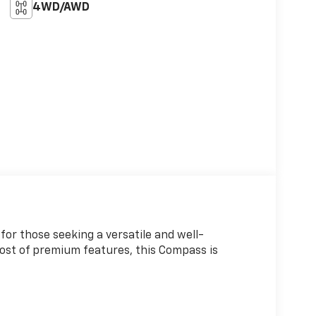
4WD/AWD
or those seeking a versatile and well-
host of premium features, this Compass is