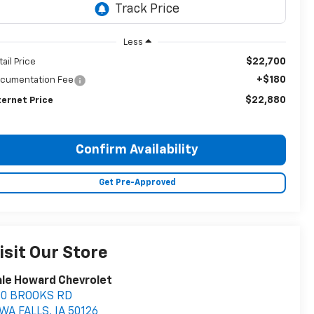
Less
$22,700
tail Price
+$180
cumentation Fee
$22,880
ternet Price
Confirm Availability
Get Pre-Approved
isit Our Store
le Howard Chevrolet
00 BROOKS RD
OWA FALLS
,
IA
50126