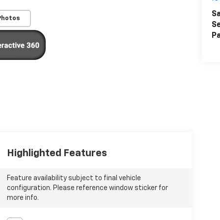
Sa
Photos
Se
Pa
Highlighted Features
Feature availability subject to final vehicle
configuration. Please reference window sticker for
more info.