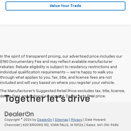
Value Your Trade
In the spirit of transparent pricing, our advertised price includes our
$180 Documentary Fee and may reflect available manufacturer
rebates. Rebate eligibility is subject to residency restrictions and
individual qualification requirements — we’re happy to walk you
through what applies to you. Tax, title, and license fees are not
included and will vary based on where you register your vehicle.
The Manufacturer's Suggested Retail Price excludes tax, title, license,
dealer fees and optional equipment. Dealer sets final price.
Copyright © 2026
by
DealerOn
|
Sitemap
|
Privacy
| Dale Howard
Chevrolet
|
600 BROOKS RD,
IOWA FALLS,
IA
50126
| Sales:
641-316-9686