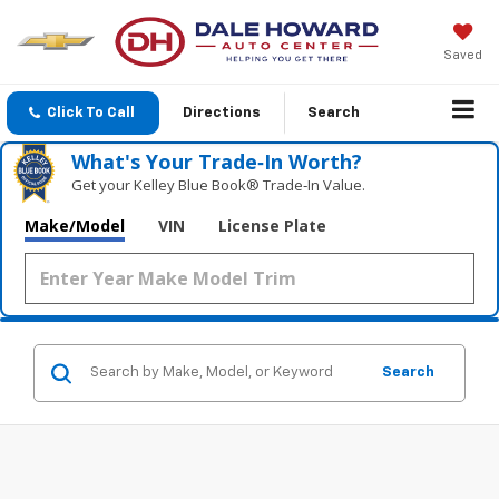
Saved
Click To Call
Directions
Search
What's Your Trade‑In Worth?
Get your Kelley Blue Book® Trade‑In Value.
Make/Model
VIN
License Plate
Search