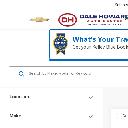
Sales
What's Your Tra
Get your Kelley Blue Boo
Location
Co
Make
202