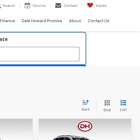
Search
Service
Contact
Saved
Finance
Dale Howard Promise
About
Contact Us
late
Sort
List
Grid
Compare Vehicle
0
$10,880
2016
Buick Enclave
RICE
Premium
DALE HOWARD PRICE