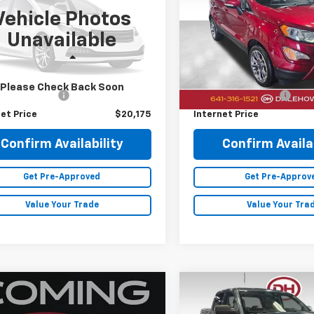
Vehicle Photos
Price Drop
1CP5DV7PL489105
Stock:
26F464A
Unavailable
VIN:
MAJ6S3KL7NC461852
Sto
2 mi
Ext.
Less
Less
26,440 mi
Price
$19,995
Retail Price
Please Check Back Soon
entation Fee
+$180
Documentation Fee
et Price
$20,175
Internet Price
Confirm Availability
Confirm Availab
Get Pre-Approved
Get Pre-Approv
Value Your Trade
Value Your Tra
mpare Vehicle
Compare Vehicle
$10,880
$18,08
GMC Terrain
SLT
2014
GMC Sierra 1500