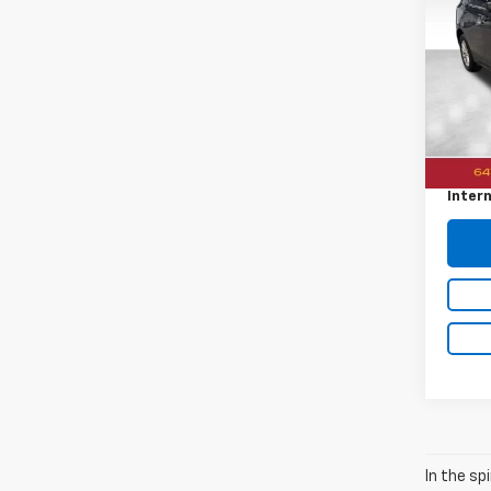
Equi
VIN:
3
48,0
Retail 
Docum
Intern
In the sp