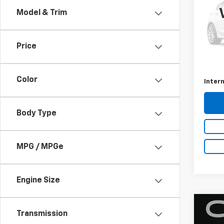
Model & Trim
VIN:
3N
35,02
Price
Retail 
Docum
Color
Intern
Body Type
MPG / MPGe
Engine Size
Co
Transmission
2016