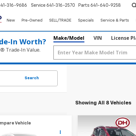
641-316-9686
Service
641-316-2570
Parts
641-640-9258
New
Pre-Owned
SELL/TRADE
Specials
Service & Parts
Make/Model
VIN
License P
de‑In Worth?
k® Trade‑In Value.
Search
Showing All 8 Vehicles
mpare Vehicle
Compare Vehicle
$20,175
$19,68
2022
Ford EcoSport
3
Nissan Kicks
SR
DALE HOWARD PRICE
Titanium
DALE HOWARD P