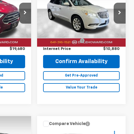
Price Drop
ck:
26F472A
VIN:
5GAKVCKD0GJ121192
Stock:
A26199A
Less
135,795 mi
Ext.
Ext.
$19,500
Retail Price
$10,700
+$180
Documentation Fee
+$180
$19,680
Internet Price
$10,880
ility
Confirm Availability
ed
Get Pre-Approved
de
Value Your Trade
Compare Vehicle
0
$19,880
2020
Ford Edge
SEL