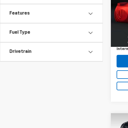
Features
VIN:
2G
111,8
Fuel Type
Retail 
Docum
Intern
Drivetrain
Co
202