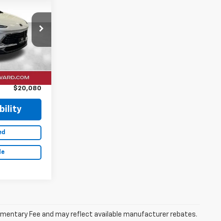
RICE
ock:
26F625A
Ext.
Int.
$19,900
+$180
$20,080
ility
ed
de
ocumentary Fee and may reflect available manufacturer rebates.