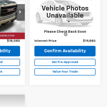
RICE
DALE HOWARD PRICE
Vehicle Photos
ck:
P26230
VIN:
2FMPK4J96LBB00664
Stock:
A26202A
Unavailable
63,895 mi
Ext.
Int.
Ext.
Less
$17,900
Retail Price
$19,700
Please Check Back Soon
+$180
Documentation Fee
+$180
$18,080
Internet Price
$19,880
ility
Confirm Availability
ed
Get Pre-Approved
de
Value Your Trade
0