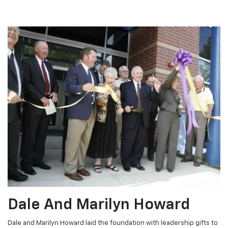
Dale And Marilyn Howard
Dale and Marilyn Howard laid the foundation with leadership gifts to