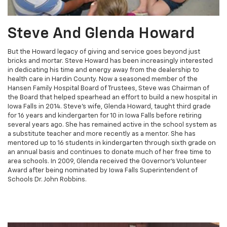
Steve And Glenda Howard
But the Howard legacy of giving and service goes beyond just
bricks and mortar. Steve Howard has been increasingly interested
in dedicating his time and energy away from the dealership to
health care in Hardin County. Now a seasoned member of the
Hansen Family Hospital Board of Trustees, Steve was Chairman of
the Board that helped spearhead an effort to build a new hospital in
Iowa Falls in 2014. Steve's wife, Glenda Howard, taught third grade
for 16 years and kindergarten for 10 in Iowa Falls before retiring
several years ago. She has remained active in the school system as
a substitute teacher and more recently as a mentor. She has
mentored up to 16 students in kindergarten through sixth grade on
an annual basis and continues to donate much of her free time to
area schools. In 2009, Glenda received the Governor's Volunteer
Award after being nominated by Iowa Falls Superintendent of
Schools Dr. John Robbins.