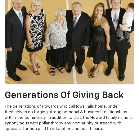
Generations Of Giving Back
The generations of Howards who call Iowa Falls home, pride
themselves on forging strong personal & business relationships
within the community. In addition to that, the Howard family name is
synonymous with philanthropy and community outreach with
special attention paid to education and health care.