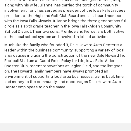
at Dale Howard Auto Center. Like his father and grandfather, Tony,
along with his wife Julianne, has carried the torch of community
involvement. Tony has served as president of the Iowa Falls Jaycees,
president of the Highland Golf Club Board and as a board member
with the Iowa Falls Kiwanis. Julianne brings the three generations full
circle as a sixth grade teacher in the Iowa Falls-Alden Community
School District. Their two sons, Prentice and Pierce, are both active
in the local school system and involved in lots of activities.
Much like the family who founded it, Dale Howard Auto Center is a
leader within the business community, supporting a variety of local
area causes including the construction of the new Dale Howard Inc.
Football Stadium at Cadet Field, Relay for Life, Iowa Falls-Alden
Booster Club, recent renovations at Legion Field, and the list goes
on. The Howard Family members have always promoted an
environment of supporting local area businesses, giving back time
and money to the community, and encourages Dale Howard Auto
Center employees to do the same.