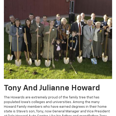
Tony And Julianne Howard
The Howards are extremely proud of the family tree that has
populated Iowa's colleges and universities. Among the many
Howard Family members who have earned degrees in their home
state is Steve's son, Tony, now General Manager and Vice President