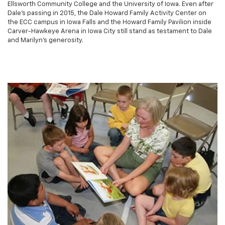
Ellsworth Community College and the University of Iowa. Even after
Dale's passing in 2015, the Dale Howard Family Activity Center on
the ECC campus in Iowa Falls and the Howard Family Pavilion inside
Carver-Hawkeye Arena in Iowa City still stand as testament to Dale
and Marilyn's generosity.