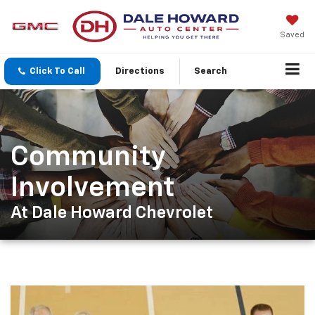
Saved
Click To Call
Directions
Search
Community
Involvement
At Dale Howard Chevrolet