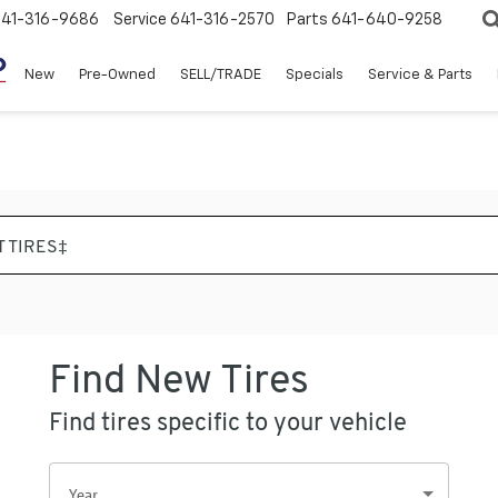
641-316-9686
Service
641-316-2570
Parts
641-640-9258
New
Pre-Owned
SELL/TRADE
Specials
Service & Parts