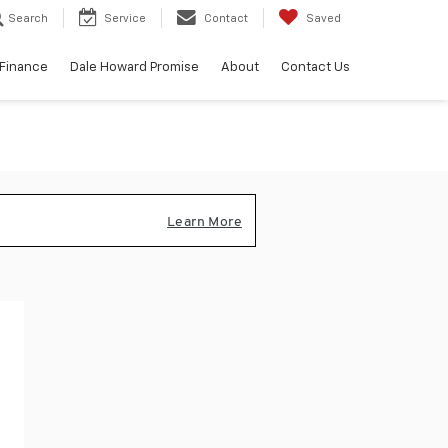
Search
Service
Contact
Saved
Finance
Dale Howard Promise
About
Contact Us