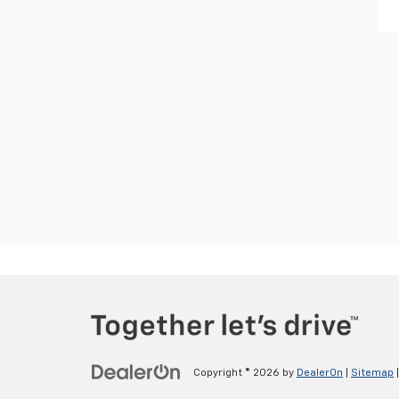
Copyright © 2026
by
DealerOn
|
Sitemap