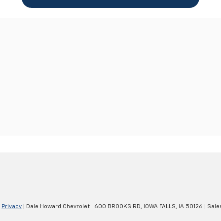
|
Privacy
| Dale Howard Chevrolet
|
600 BROOKS RD,
IOWA FALLS,
IA
50126
| Sale