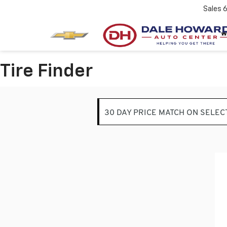
Sales
Tire Finder