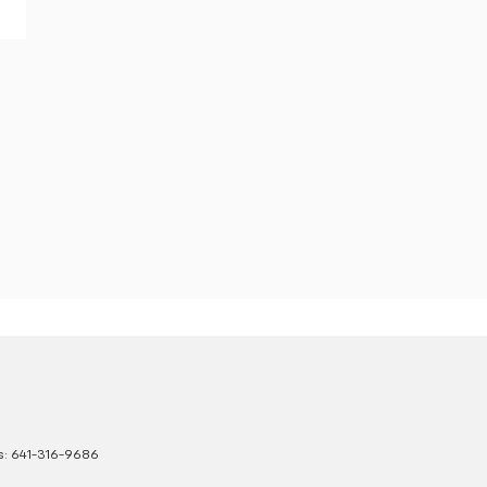
s:
641-316-9686