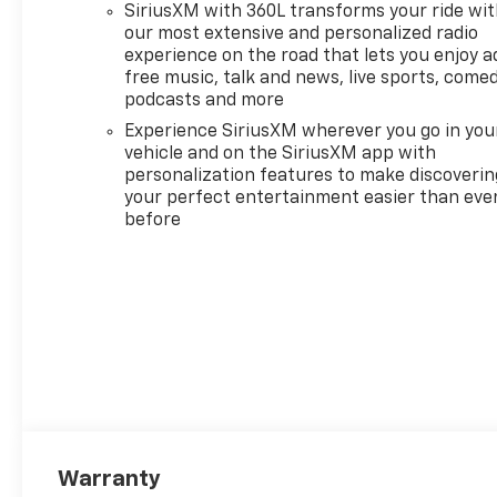
SiriusXM with 360L transforms your ride wi
Beams
our most extensive and personalized radio
- 10-Way Power Driver Seat
experience on the road that lets you enjoy a
with Lumbar Support and
free music, talk and news, live sports, comed
Heated Front Seats
podcasts and more
- Dual-Zone Automatic
Experience SiriusXM wherever you go in you
Climate Control with heated
vehicle and on the SiriusXM app with
steering wheel
personalization features to make discoverin
- HD Rear Vision Camera with
your perfect entertainment easier than eve
Hitch Guidance and
before
Integrated Trailer Brake
Controller
- Wireless Charging and Wi-Fi
Hot Spot capability
- Remote Vehicle Starter
System with Keyless Open and
Start
- Chrome Bumpers and Mirror
Caps with LED Cargo Area
Lighting
Warranty
- 17 and 20 Wheel Options