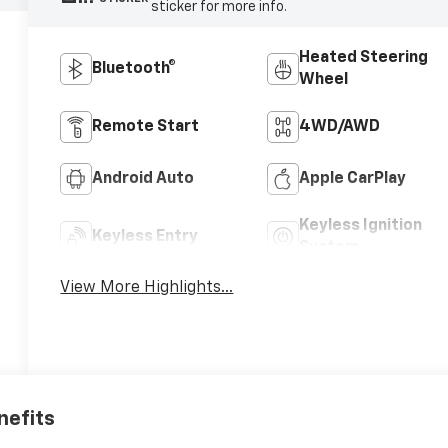
sticker for more info.
Heated Steering
Bluetooth®
Wheel
Remote Start
4WD/AWD
Android Auto
Apple CarPlay
Keyless Ignition
Keyless Entry
System
View More Highlights...
nefits