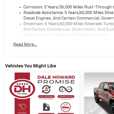
with All-Season Performance
Corrosion: 3 Years/36,000 Miles Rust-Through 
- OnStar Services and
Roadside Assistance: 5 Years/60,000 Miles Sil
Emergency Communication
Diesel Engines, And Certain Commercial, Govern
System
Drivetrain: 5 Years/60,000 Miles Silverado Tur
And Certain Commercial, Government, And Qualif
This LT LT1 delivers the
Warranty: <<< Preliminary 2026 Warranty >>>
reliability Chevrolet owners
Basic: 3 Years/36,000 Miles
expect with the comfort
Read More...
Maintenance: First Visit: 12 Months/12,000 Mil
features that make every
drive enjoyable. The EcoTec3
5.3L V8 produces 355
horsepower and 383 lb-ft of
Vehicles You Might Like
torque, paired with a
responsive 10-speed
automatic that balances
power delivery with a 15 city
and 20 highway MPG rating.
Whether navigating city
streets or tackling rugged
terrain, the 4-wheel drive