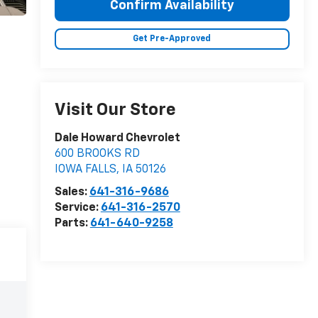
Confirm Availability
Get Pre-Approved
Visit Our Store
Dale Howard Chevrolet
600 BROOKS RD
IOWA FALLS
,
IA
50126
Sales:
641-316-9686
Service:
641-316-2570
Parts:
641-640-9258