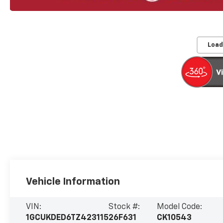
Load
Vehicle Information
VIN:
Stock #:
Model Code:
1GCUKDED6TZ423115
26F631
CK10543