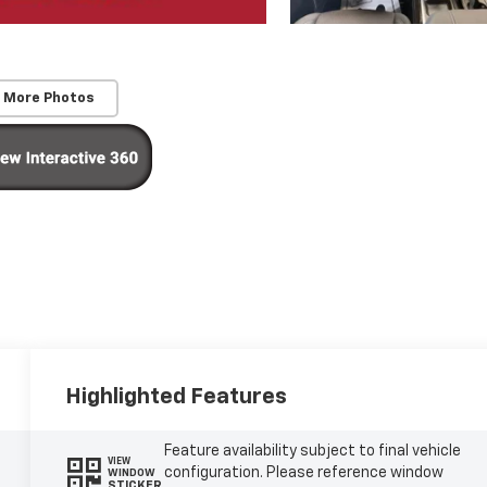
 More Photos
Highlighted Features
Feature availability subject to final vehicle
VIEW
configuration. Please reference window
WINDOW
STICKER