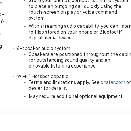
Store your phone's contact list in the system
th
to place an outgoing call quickly using the
touch-screen display or voice command
d-
system
y,
With streaming audio capability, you can liste
to files stored on your phone or Bluetooth®
r
digital media device
g
6-speaker audio system
r
Speakers are positioned throughout the cabi
for outstanding sound quality and an
enjoyable listening experience
®
Wi-Fi
Hotspot capable
Terms and limitations apply. See
onstar.com
o
dealer for details.
May require additional optional equipment