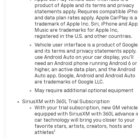
Transmission with Electronic
product of Apple and its terms and privacy
Transmission Range Selector
statements apply. Requires compatible iPh
Shifter
and data plan rates apply. Apple CarPlay is a
- 4-Wheel Drive with Auto-
trademark of Apple Inc. Siri, iPhone and App
Locking Rear Differential and
Music are trademarks for Apple Inc,
High Capacity Suspension
registered in the U.S. and other countries.
Package
Vehicle user interface is a product of Google
- Chevrolet Infotainment 3
and its terms and privacy statements apply.
Premium System with 12.3
use Android Auto on your car display, you'll
Multicolor Reconfigurable
need an Android phone running Android 6 or
Digital Display
higher, an active data plan, and the Android
- Apple CarPlay and Android
Auto app. Google, Android and Android Auto
are trademarks of Google LLC.
Auto integration with
SiriusXM 360L trial
May require additional optional equipment
subscription
SiriusXM with 360L Trial Subscription
- Automatic Emergency
With your trial subscription, new GM vehicle
Braking with Front Pedestrian
equipped with SiriusXM with 360L advance i
Braking and Lane Keep Assist
car technology will bring you closer to your
- Heated Power-Adjustable
favorite stars, artists, creators, hosts and
Outside Mirrors with
1
athletes
IntelliBeam Automatic High