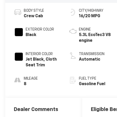
BODY STYLE
CITY/HIGHWAY
Crew Cab
16/20 MPG
EXTERIOR COLOR
ENGINE
Black
5.3L EcoTec3 V8
engine
INTERIOR COLOR
TRANSMISSION
Jet Black, Cloth
Automatic
Seat Trim
MILEAGE
FUEL TYPE
8
Gasoline Fuel
Dealer Comments
Eligible Be