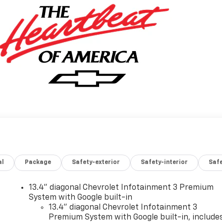
al
Package
Safety-exterior
Safety-interior
Saf
13.4" diagonal Chevrolet Infotainment 3 Premium
System with Google built-in
13.4" diagonal Chevrolet Infotainment 3
Premium System with Google built-in, include