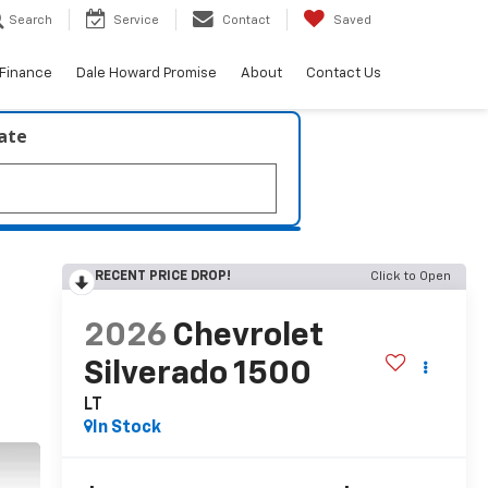
Search
Service
Contact
Saved
Finance
Dale Howard Promise
About
Contact Us
late
RECENT PRICE DROP!
Click to Open
2026
Chevrolet
Silverado 1500
LT
In Stock