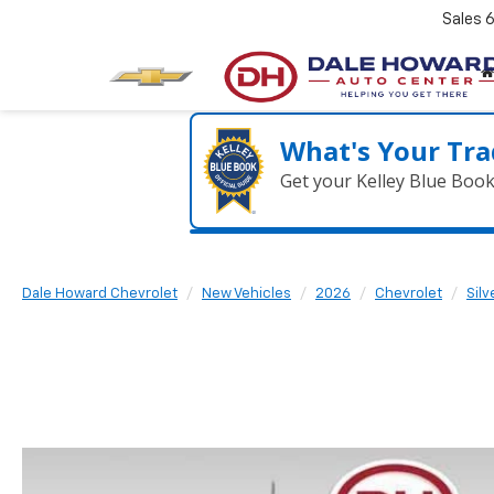
Sales
What's Your Tra
Get your Kelley Blue Boo
Dale Howard Chevrolet
New Vehicles
2026
Chevrolet
Sil