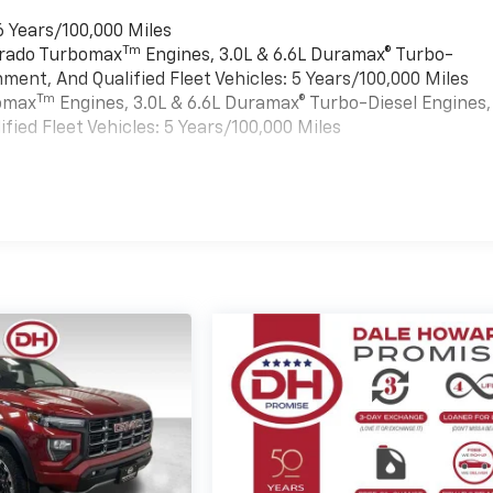
6 Years/100,000 Miles
Tm
verado Turbomax
Engines, 3.0L & 6.6L Duramax® Turbo-
ment, And Qualified Fleet Vehicles: 5 Years/100,000 Miles
Tm
bomax
Engines, 3.0L & 6.6L Duramax® Turbo-Diesel Engines,
ied Fleet Vehicles: 5 Years/100,000 Miles
es