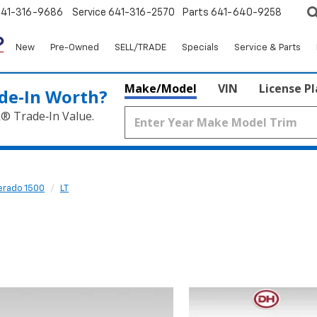
641-316-9686
Service
641-316-2570
Parts
641-640-9258
New
Pre-Owned
SELL/TRADE
Specials
Service & Parts
Make/Model
VIN
License P
de‑In Worth?
k® Trade‑In Value.
verado 1500
LT