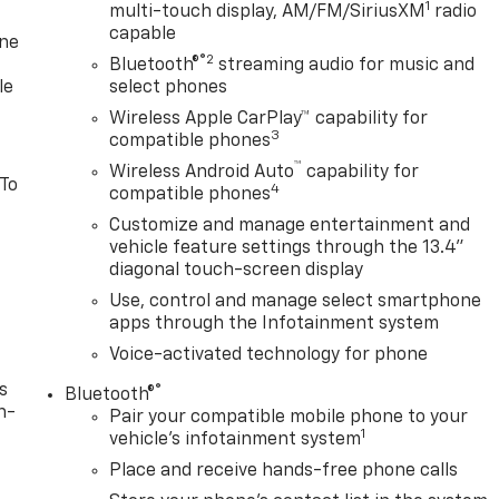
1
multi-touch display, AM/FM/SiriusXM
radio
capable
one
®2
Bluetooth®
streaming audio for music and
le
select phones
Wireless Apple CarPlay™ capability for
3
compatible phones
™
Wireless Android Auto
capability for
 To
4
compatible phones
Customize and manage entertainment and
vehicle feature settings through the 13.4"
diagonal touch-screen display
Use, control and manage select smartphone
apps through the Infotainment system
Voice-activated technology for phone
s
®
Bluetooth®
n-
Pair your compatible mobile phone to your
1
vehicle's infotainment system
Place and receive hands-free phone calls