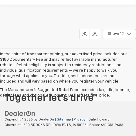
Show: 12
In the spirit of transparent pricing, our advertised price includes our
$180 Documentary Fee and may reflect available manufacturer
rebates. Rebate eligibility is subject to residency restrictions and
individual qualification requirements — we’re happy to walk you
through what applies to you. Tax, title, and license fees are not
included and will vary based on where you register your vehicle.
The Manufacturer's Suggested Retail Price excludes tax, title, license,
dealer fees and optional equipment. Dealer sets final price.
Copyright © 2026
by
DealerOn
|
Sitemap
|
Privacy
| Dale Howard
Chevrolet
|
600 BROOKS RD,
IOWA FALLS,
IA
50126
| Sales:
641-316-9686