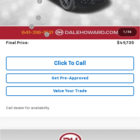
Dealer Discount
-$2,000
Sale Price:
$52,305
Customer Cash
-$2,000
Bonus Cash
-$750
1
/
36
Documentation Fee
+$180
Final Price:
$49,735
Click To Call
Get Pre-Approved
Value Your Trade
Call dealer for availability
Compare Vehicle