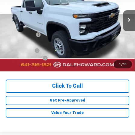
5 mi
Ext.
Int.
In Stock
Less
MSRP:
$66,655
Dealer Discount
-$2,230
Sale Price:
$64,425
Customer Cash
-$1,000
Documentation Fee
+$180
1
/
10
Final Price:
$63,605
Click To Call
Get Pre-Approved
Value Your Trade