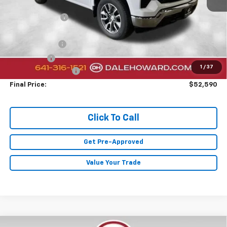
MSRP:
$60,410
Dealer Discount
-$2,000
Sale Price:
$58,410
Customer Cash
-$4,250
Bonus Cash
-$1,750
1
/
37
Documentation Fee
+$180
Final Price:
$52,590
Click To Call
Get Pre-Approved
Value Your Trade