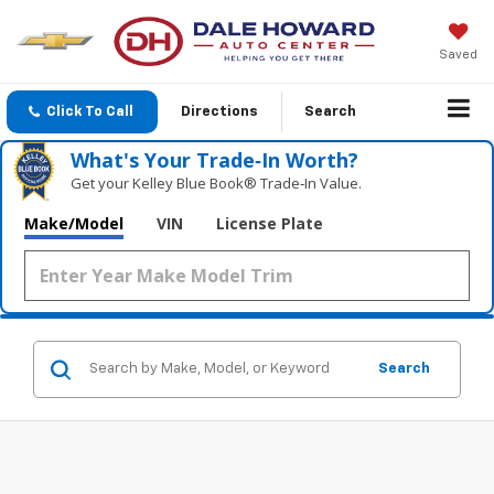
Saved
Click To Call
Directions
Search
What's Your Trade‑In Worth?
Get your Kelley Blue Book® Trade‑In Value.
Make/Model
VIN
License Plate
Search