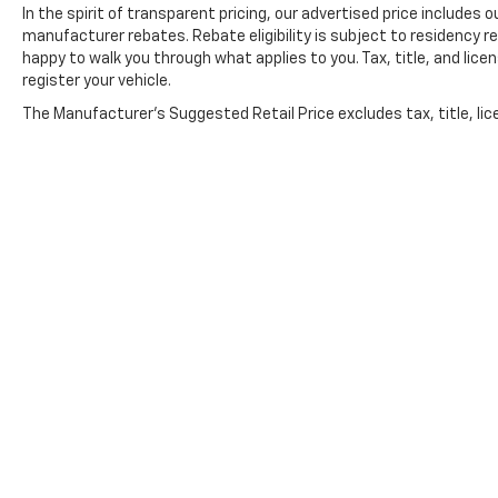
In the spirit of transparent pricing, our advertised price include
The Dale Howard Price shown reflects our retail pri
manufacturer rebates. Rebate eligibility is subject to residency r
fee is added to
happy to walk you through what applies to you. Tax, title, and lice
register your vehicle.
The Manufacturer's Suggested Retail Price excludes tax, title, lic
price.
Copyright © 2026
by
DealerOn
|
Sitemap