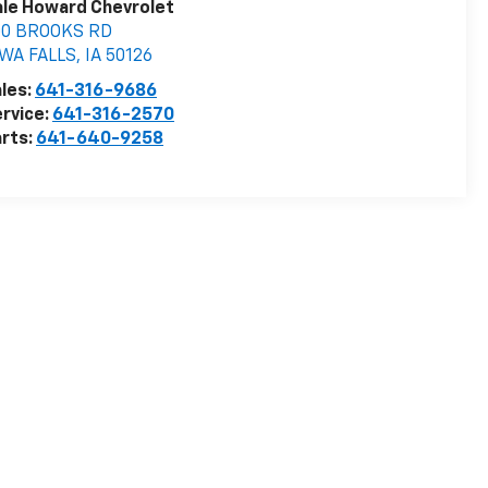
le Howard Chevrolet
00 BROOKS RD
OWA FALLS
,
IA
50126
les:
641-316-9686
rvice:
641-316-2570
rts:
641-640-9258