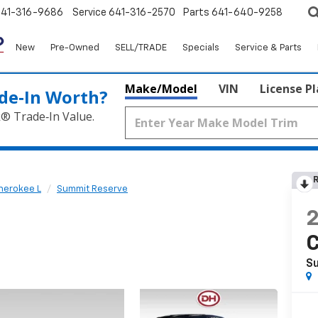
641-316-9686
Service
641-316-2570
Parts
641-640-9258
New
Pre-Owned
SELL/TRADE
Specials
Service & Parts
Make/Model
VIN
License P
de‑In Worth?
k® Trade‑In Value.
R
herokee L
Summit Reserve
C
S