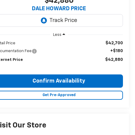
$42,880
DALE HOWARD PRICE
Less
$42,700
tail Price
+$180
cumentation Fee
$42,880
ternet Price
Confirm Availability
Get Pre-Approved
isit Our Store