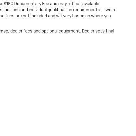
s our $180 Documentary Fee and may reflect available
ce less our dealer discount. A $180 documentary
estrictions and individual qualification requirements — we’re
nse fees are not included and will vary based on where you
ense, dealer fees and optional equipment. Dealer sets final
|
Privacy
| Dale Howard Chevrolet
|
600 BROOKS RD,
IOWA FALLS,
IA
50126
| Sale