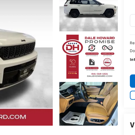
Re
Do
In
V