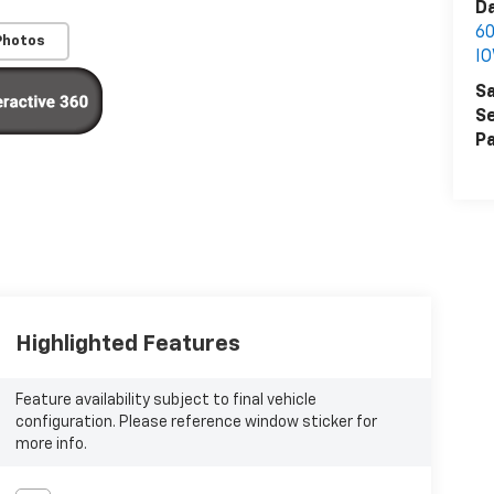
Da
6
Photos
I
Sa
Se
Pa
Highlighted Features
Feature availability subject to final vehicle
configuration. Please reference window sticker for
more info.