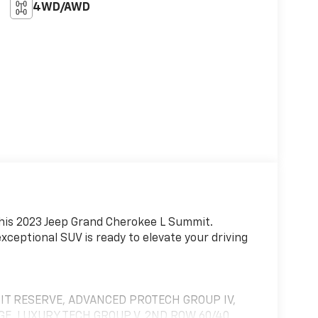
4WD/AWD
 this 2023 Jeep Grand Cherokee L Summit.
xceptional SUV is ready to elevate your driving
IT RESERVE, ADVANCED PROTECH GROUP IV,
E, LUXURY TECH GROUP V, 2ND ROW 60/40