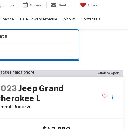
Search
Service
Contact
Saved
Finance
Dale Howard Promise
About
Contact Us
late
ECENT PRICE DROP!
Click to Open
2023
Jeep Grand
herokee L
ummit Reserve