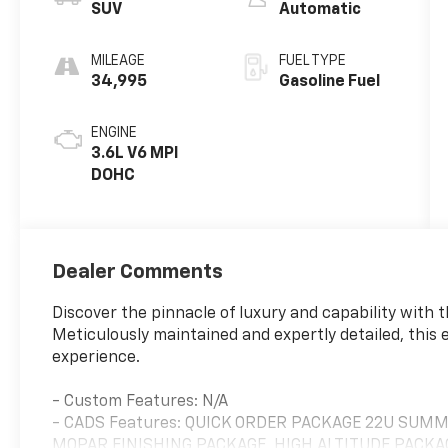
SUV
Automatic
MILEAGE
FUEL TYPE
34,995
Gasoline Fuel
ENGINE
3.6L V6 MPI
DOHC
Dealer Comments
Discover the pinnacle of luxury and capability with
Meticulously maintained and expertly detailed, this e
experience.
- Custom Features: N/A
- CADS Features: QUICK ORDER PACKAGE 22U SUMM
MOPAR FINISHING PACKAGE, HIGH ALTITUDE PACKAG