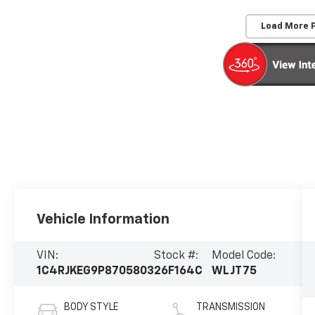
Load More 
Vehicle Information
VIN:
Stock #:
Model Code:
1C4RJKEG9P8705803
26F164C
WLJT75
BODY STYLE
TRANSMISSION