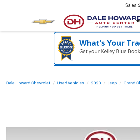
Sales
What's Your Tra
Get your Kelley Blue Boo
Dale Howard Chevrolet
Used Vehicles
2023
Jeep
Grand C