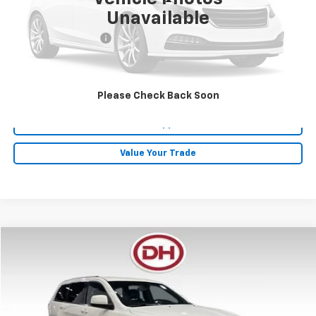
Less
Unavailable
Retail Price
$19,995
Documentation Fee
+$180
Internet Price
$20,175
Click To Call
Please Check Back Soon
Get Pre-Approved
Value Your Trade
Compare Vehicle
$20,880
2022
Jeep Grand Cherokee WK
Laredo X
DALE HOWARD PRICE
Price Drop
VIN:
1C4RJFAG6NC150011
Stock:
P26133