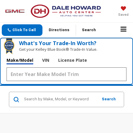
Saved
Click To Call
Directions
Search
What's Your Trade‑In Worth?
Get your Kelley Blue Book® Trade‑In Value.
Make/Model
VIN
License Plate
Search