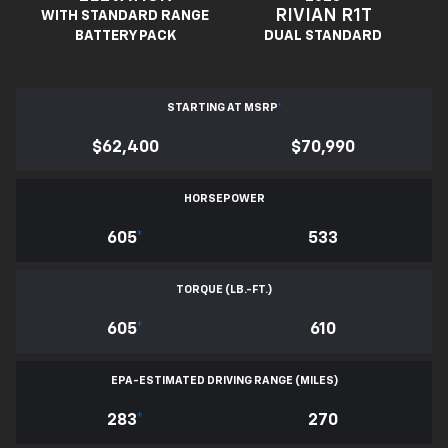
RIVIAN R1T
WITH STANDARD RANGE
BATTERY PACK
DUAL STANDARD
STARTING AT MSRP
*
$62,400
$70,990
HORSEPOWER
605
*
533
TORQUE (LB.-FT.)
605
*
610
EPA-ESTIMATED DRIVING RANGE (MILES)
283
*
270