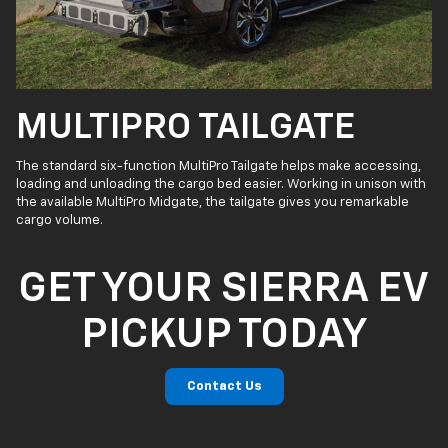
MULTIPRO TAILGATE
The standard six-function MultiPro Tailgate helps make accessing,
loading and unloading the cargo bed easier. Working in unison with
the available MultiPro Midgate, the tailgate gives you remarkable
cargo volume.
GET YOUR SIERRA EV
PICKUP TODAY
Contact Us