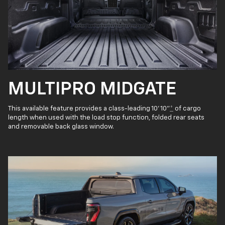
MULTIPRO MIDGATE
This available feature provides a class-leading 10' 10"
*
of cargo
length when used with the load stop function, folded rear seats
and removable back glass window.