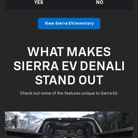
YES
NO
View Sierra EV Inventory
WHAT MAKES
SIERRA EV DENALI
STAND OUT
Check out some of the features unique to Sierra EV.