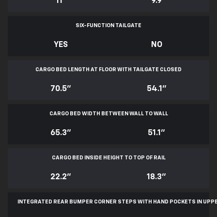
11
*
9.9
SIX-FUNCTION TAILGATE
YES
NO
CARGO BED LENGTH AT FLOOR WITH TAILGATE CLOSED
70.5"
54.1"
CARGO BED WIDTH BETWEEN WALL TO WALL
65.3"
51.1"
CARGO BED INSIDE HEIGHT TO TOP OF RAIL
22.2"
18.3"
INTEGRATED REAR BUMPER CORNER STEPS WITH
HAND POCKETS IN UPP