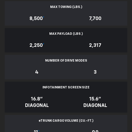
MAX TOWING (LBS.)
8,500
*
7,700
MAX PAYLOAD (LBS.)
2,250
*
2,317
NUMBER OF DRIVE MODES
4
3
INFOTAINMENT SCREEN SIZE
16.8"
15.6"
DIAGONAL
DIAGONAL
e
TRUNK CARGO VOLUME (CU.-FT.)