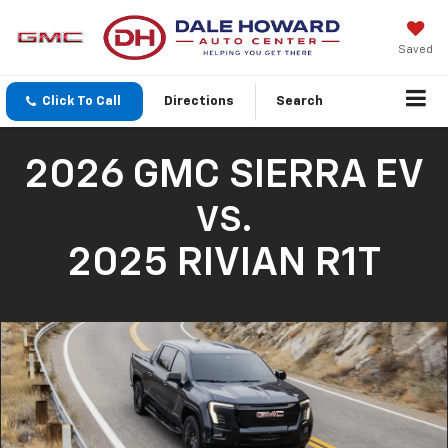
Saved
Click To Call
Directions
Search
2026 GMC SIERRA EV
VS.
2025 RIVIAN R1T