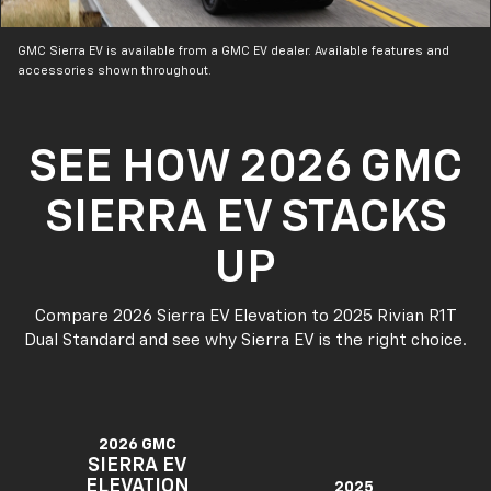
GMC Sierra EV is available from a GMC EV dealer. Available features and
accessories shown throughout.
SEE HOW 2026 GMC
SIERRA EV STACKS
UP
Compare 2026 Sierra EV Elevation to 2025 Rivian R1T
Dual Standard and see why Sierra EV is the right choice.
2026 GMC
SIERRA EV
ELEVATION
2025