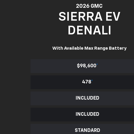
2026 GMC
SIERRA EV
DENALI
With Available Max Range Battery
$98,600
*
478
*
INCLUDED
INCLUDED
STANDARD