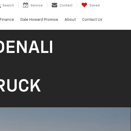
Search
Service
Contact
Saved
Finance
Dale Howard Promise
About
Contact Us
DENALI
TRUCK