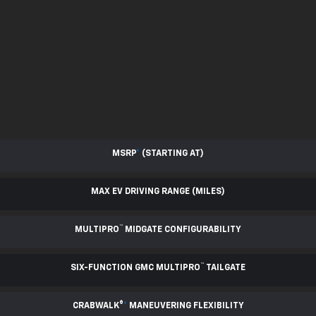
MSRP
*
(STARTING AT)
MAX EV DRIVING RANGE (MILES)
™
MULTIPRO
MIDGATE CONFIGURABILITY
™
SIX-FUNCTION GMC MULTIPRO
TAILGATE
CRABWALK®
*
MANEUVERING FLEXIBILITY