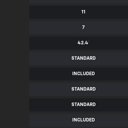
11
7
42.4
*
STANDARD
INCLUDED
STANDARD
STANDARD
INCLUDED