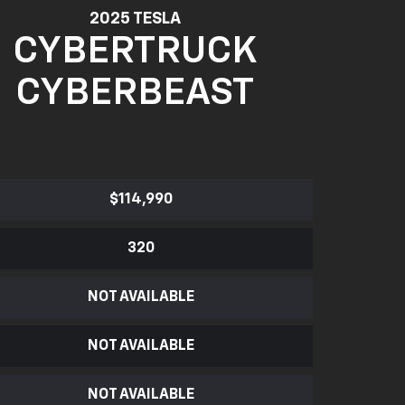
2025 TESLA
CYBERTRUCK
CYBERBEAST
$114,990
320
NOT AVAILABLE
NOT AVAILABLE
NOT AVAILABLE