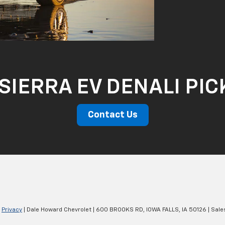
SIERRA EV DENALI PI
Contact Us
|
Privacy
| Dale Howard Chevrolet
|
600 BROOKS RD,
IOWA FALLS,
IA
50126
| Sale