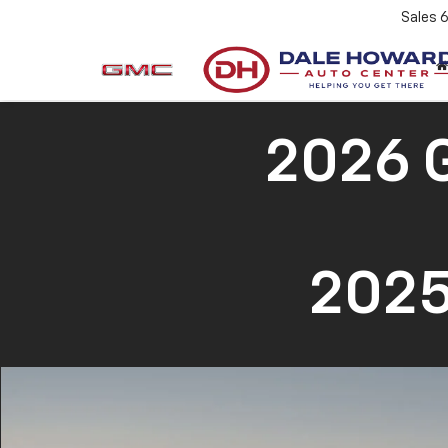
Sales
2026 
2025