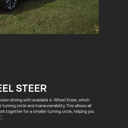
EL STEER
cision driving with available 4-Wheel Steer, which
 turning circle and maneuverability. This allows all
rk together for a smaller turning circle, helping you
.
*