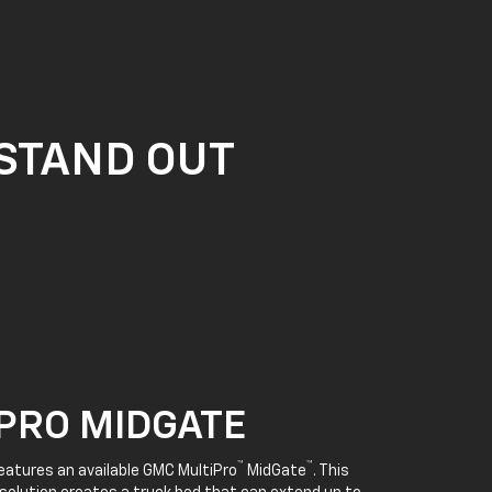
 STAND OUT
PRO MIDGATE
™
™
features an available GMC MultiPro
MidGate
. This