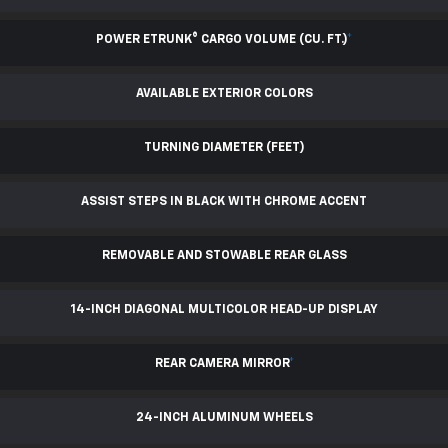
POWER ETRUNK® CARGO VOLUME (CU. FT.)
*
AVAILABLE EXTERIOR COLORS
TURNING DIAMETER (FEET)
ASSIST STEPS IN BLACK WITH CHROME ACCENT
REMOVABLE AND STOWABLE REAR GLASS
14-INCH DIAGONAL MULTICOLOR HEAD-UP DISPLAY
REAR CAMERA MIRROR
*
24-INCH ALUMINUM WHEELS