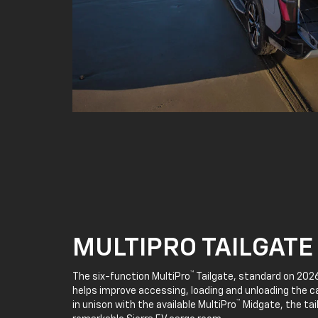
MULTIPRO TAILGATE
™
The six-function MultiPro
Tailgate, standard on 2026
helps improve accessing, loading and unloading the c
™
in unison with the available MultiPro
Midgate, the tai