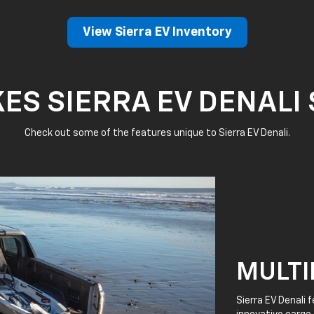
View Sierra EV Inventory
S SIERRA EV DENALI
Check out some of the features unique to Sierra EV Denali.
MULTI
Sierra EV Denali 