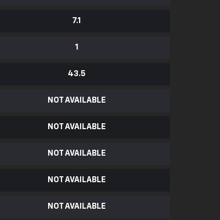
7.1
1
43.5
NOT AVAILABLE
NOT AVAILABLE
NOT AVAILABLE
NOT AVAILABLE
NOT AVAILABLE