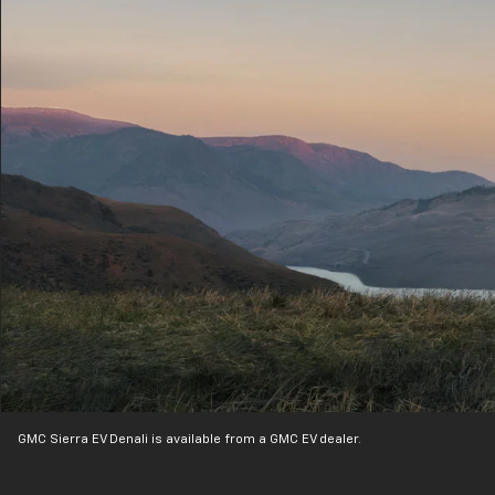
GMC Sierra EV Denali is available from a GMC EV dealer.