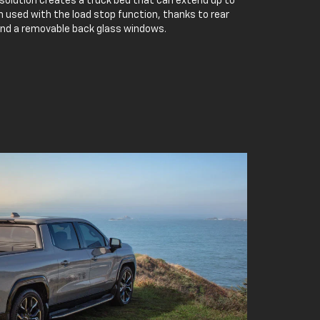
 solution creates a truck bed that can extend up to
 used with the load stop function, thanks to rear
and a removable back glass windows.