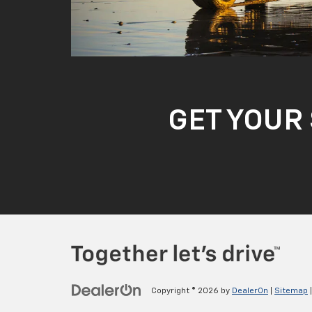
GET YOUR 
Copyright © 2026
by
DealerOn
|
Sitemap