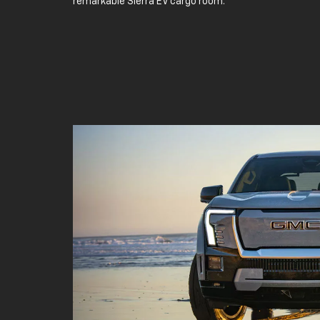
remarkable Sierra EV cargo room.