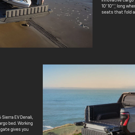
innovative cargo
10' 10"
*
long when
seats that fold 
 Sierra EV Denali,
argo bed. Working
lgate gives you