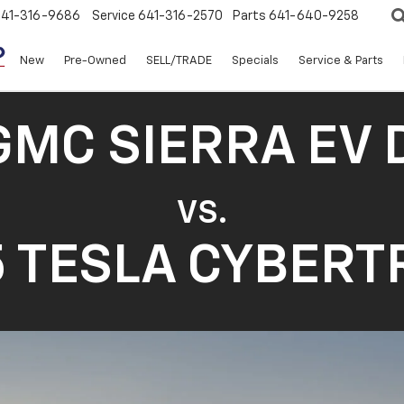
641-316-9686
Service
641-316-2570
Parts
641-640-9258
New
Pre-Owned
SELL/TRADE
Specials
Service & Parts
GMC SIERRA EV 
VS.
 TESLA CYBER