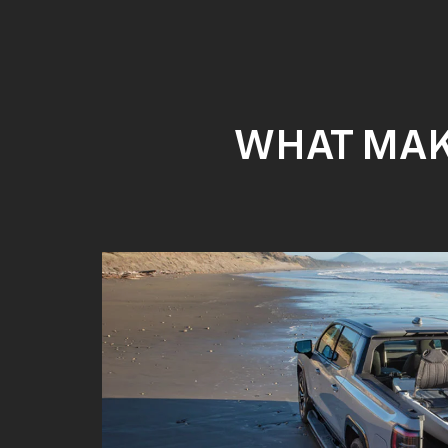
WHAT MAKE