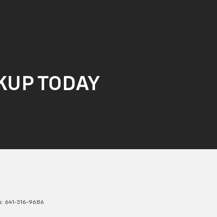
CKUP TODAY
s:
641-316-9686