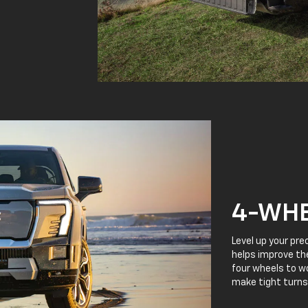
4-WHE
Level up your pre
helps improve the
four wheels to wo
make tight turns