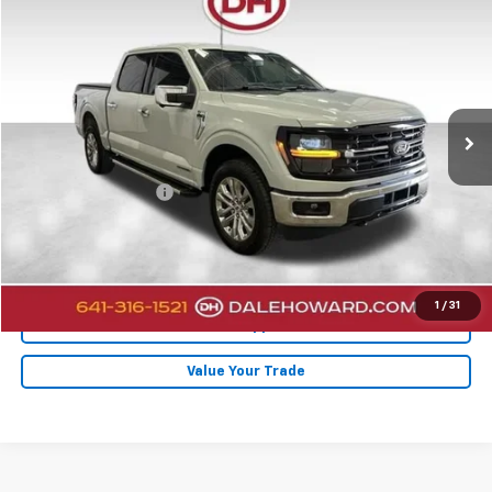
$44,880
2024
Ford F-150
XLT
DALE HOWARD PRICE
Price Drop
VIN:
1FTFW3LD7RFA96759
Stock:
26F527A
22,276 mi
Ext.
Less
Retail Price
$44,700
Documentation Fee
+$180
Internet Price
$44,880
Click To Call
1
/
31
Get Pre-Approved
Value Your Trade