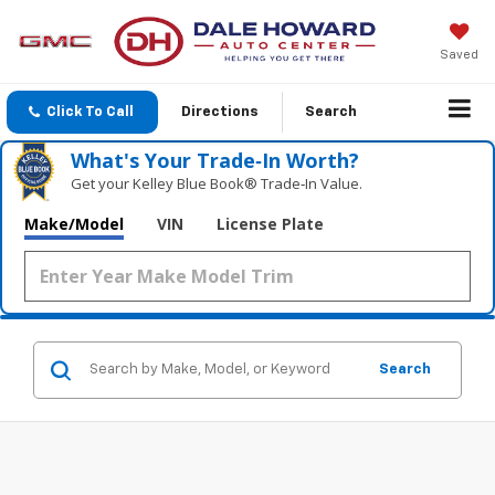
Saved
Click To Call
Directions
Search
What's Your Trade‑In Worth?
Get your Kelley Blue Book® Trade‑In Value.
Make/Model
VIN
License Plate
Search