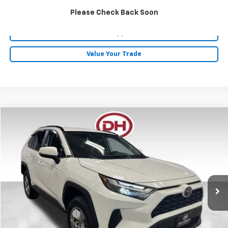
Click To Call
Please Check Back Soon
Get Pre-Approved
Value Your Trade
Comments
Compare Vehicle
$29,480
2024
Toyota RAV4
XLE
DALE HOWARD PRICE
Price Drop
VIN:
2T3W1RFV3RC280585
Stock:
A26201
57,278 mi
Ext.
Less
Retail Price
$29,300
Documentation Fee
+$180
Internet Price
$29,480