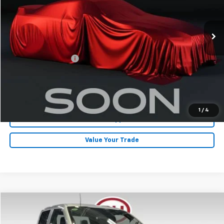
33,620 mi
Ext.
Less
Retail Price
$38,700
Documentation Fee
+$180
Internet Price
$38,880
Click To Call
1
/
4
Get Pre-Approved
Value Your Trade
Compare Vehicle
$41,080
2024
Ford F-150
STX