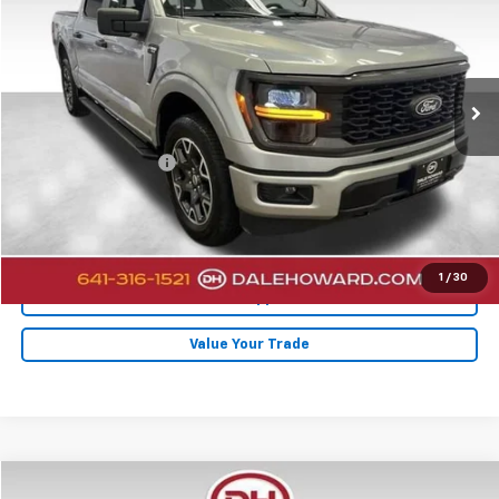
DALE HOWARD PRICE
Price Drop
VIN:
1FTEW2LP9RFB10953
Stock:
A26232
14,308 mi
Ext.
Less
Retail Price
$40,900
Documentation Fee
+$180
Internet Price
$41,080
Click To Call
1
/
30
Get Pre-Approved
Value Your Trade
Compare Vehicle