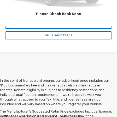
Click To Call
Please Check Back Soon
Get Pre-Approved
Value Your Trade
In the spirit of transparent pricing, our advertised price includes our
$180 Documentary Fee and may reflect available manufacturer
rebates. Rebate eligibility is subject to residency restrictions and
individual qualification requirements — we’re happy to walk you
through what applies to you. Tax, title, and license fees are not
included and will vary based on where you register your vehicle.
The Manufacturer's Suggested Retail Price excludes tax, title, license,
dealer fees and optional equipment. Dealer sets final price.