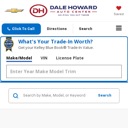
Saved
Click To Call
Directions
Search
What's Your Trade‑In Worth?
Get your Kelley Blue Book® Trade‑In Value.
Make/Model
VIN
License Plate
Search