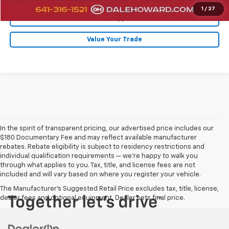
1
/
27
Get Pre-Approved
Value Your Trade
In the spirit of transparent pricing, our advertised price includes our
$180 Documentary Fee and may reflect available manufacturer
rebates. Rebate eligibility is subject to residency restrictions and
individual qualification requirements — we’re happy to walk you
through what applies to you. Tax, title, and license fees are not
included and will vary based on where you register your vehicle.
The Manufacturer's Suggested Retail Price excludes tax, title, license,
dealer fees and optional equipment. Dealer sets final price.