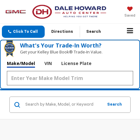
Saved
Click To Call
Directions
Search
What's Your Trade‑In Worth?
Get your Kelley Blue Book® Trade‑In Value.
Make/Model
VIN
License Plate
Search