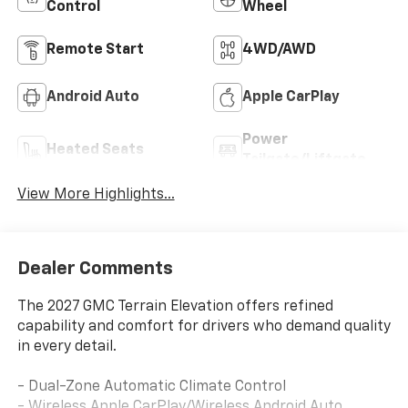
Control
Wheel
Remote Start
4WD/AWD
Android Auto
Apple CarPlay
Power
Heated Seats
Tailgate/Liftgate
View More Highlights...
Dealer Comments
The 2027 GMC Terrain Elevation offers refined
capability and comfort for drivers who demand quality
in every detail.
- Dual-Zone Automatic Climate Control
- Wireless Apple CarPlay/Wireless Android Auto