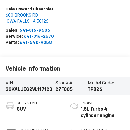
Dale Howard Chevrolet
600 BROOKS RD
IOWA FALLS
,
IA
50126
Sales:
641-316-9686
Service:
641-316-2570
Parts:
641-640-9258
Vehicle Information
VIN:
Stock #:
Model Code:
3GKALUEG2VL117120
27F005
TPB26
BODY STYLE
ENGINE
SUV
1.5L Turbo 4-
cylinder engine