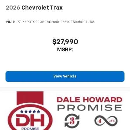
Wireless Phone Charging
Uses induction technology for portable
2026
Chevrolet Trax
1
electronic devices
Conveniently charge your phone while driving
VIN:
KL77LKEP0TC240544
Stock:
26F704
Model:
1TU58
$27,990
MSRP:
View Vehicle