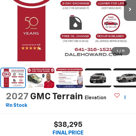
1
/
11
2027
GMC Terrain
Elevation
In Stock
$38,295
FINAL PRICE