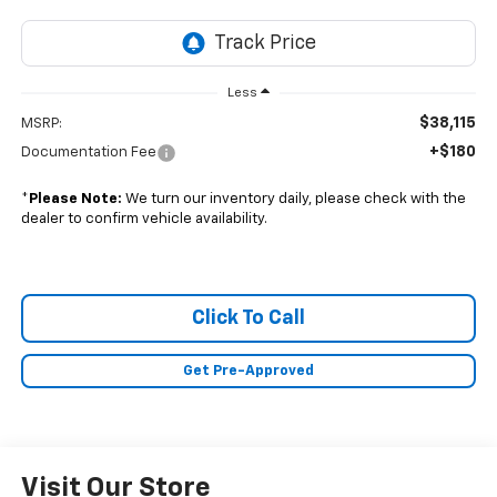
Less
$38,115
MSRP:
+$180
Documentation Fee
*
Please Note:
We turn our inventory daily, please check with the
dealer to confirm vehicle availability.
Click To Call
Get Pre-Approved
Visit Our Store