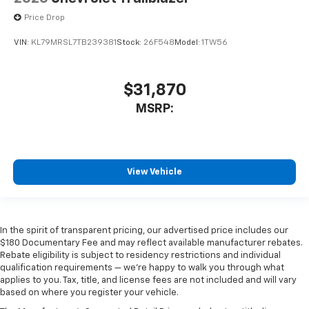
Price Drop
VIN:
KL79MRSL7TB239381
Stock:
26F548
Model:
1TW56
$31,870
MSRP:
View Vehicle
In the spirit of transparent pricing, our advertised price includes our
$180 Documentary Fee and may reflect available manufacturer rebates.
Rebate eligibility is subject to residency restrictions and individual
qualification requirements — we’re happy to walk you through what
applies to you. Tax, title, and license fees are not included and will vary
based on where you register your vehicle.