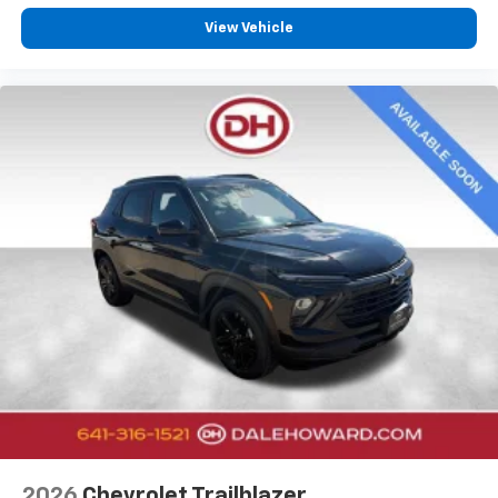
View Vehicle
2026
Chevrolet Trailblazer