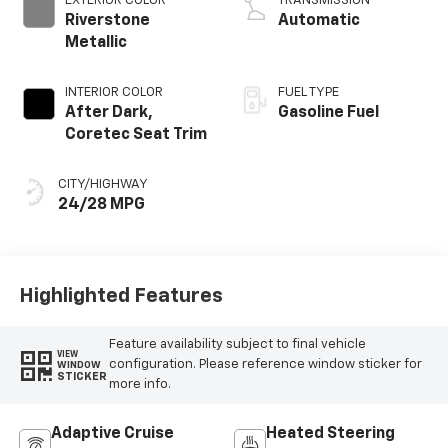
EXTERIOR COLOR
TRANSMISSION
Riverstone
Automatic
Metallic
INTERIOR COLOR
FUEL TYPE
After Dark,
Gasoline Fuel
Coretec Seat Trim
CITY/HIGHWAY
24/28 MPG
Highlighted Features
Feature availability subject to final vehicle
VIEW
configuration. Please reference window sticker for
WINDOW
STICKER
more info.
Adaptive Cruise
Heated Steering