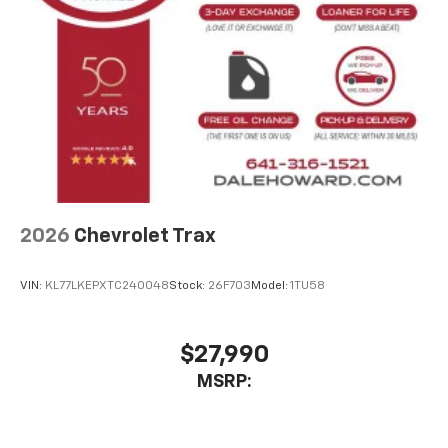
2026
Chevrolet Trax
VIN:
KL77LKEPXTC240048
Stock:
26F703
Model:
1TU58
$27,990
MSRP: