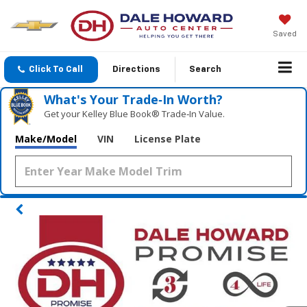
Saved
Click To Call
Directions
Search
What's Your Trade‑In Worth?
Get your Kelley Blue Book® Trade‑In Value.
Make/Model
VIN
License Plate