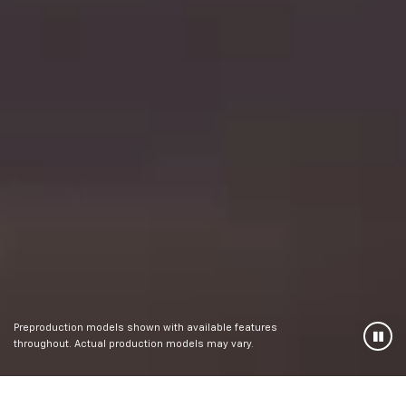
Preproduction models shown with available features
throughout. Actual production models may vary.