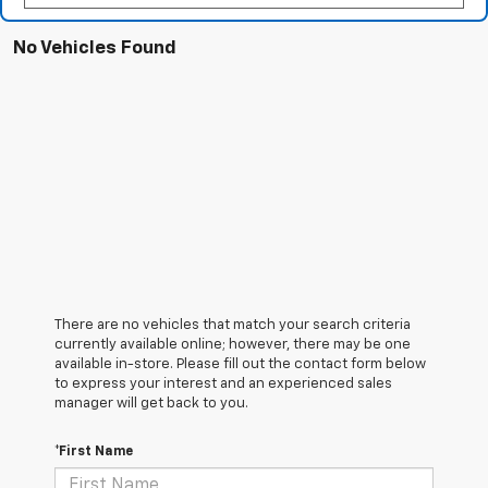
No Vehicles Found
There are no vehicles that match your search criteria
currently available online; however, there may be one
available in-store. Please fill out the contact form below
to express your interest and an experienced sales
manager will get back to you.
*First Name