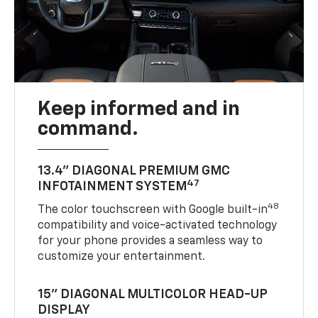
Keep informed and in
command.
13.4" DIAGONAL PREMIUM GMC
47
INFOTAINMENT SYSTEM
48
The color touchscreen with Google built-in
compatibility and voice-activated technology
for your phone provides a seamless way to
customize your entertainment.
15" DIAGONAL MULTICOLOR HEAD-UP
DISPLAY