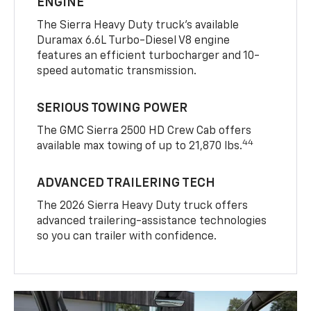
ENGINE
The Sierra Heavy Duty truck’s available
Duramax 6.6L Turbo-Diesel V8 engine
features an efficient turbocharger and 10-
speed automatic transmission.
SERIOUS TOWING POWER
The GMC Sierra 2500 HD Crew Cab offers
44
available max towing of up to 21,870 lbs.
ADVANCED TRAILERING TECH
The 2026 Sierra Heavy Duty truck offers
advanced trailering-assistance technologies
so you can trailer with confidence.