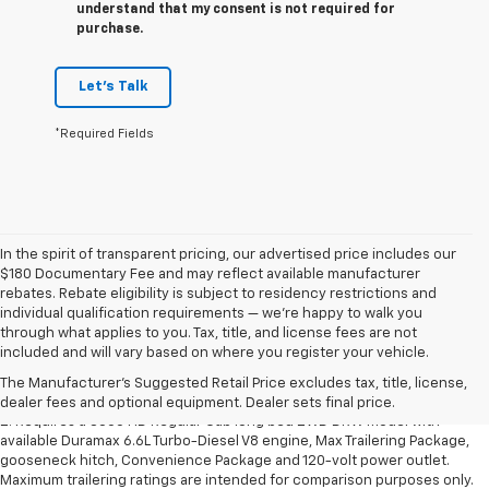
understand that my consent is not required for
purchase.
Let's Talk
*Required Fields
In the spirit of transparent pricing, our advertised price includes our
$180 Documentary Fee and may reflect available manufacturer
rebates. Rebate eligibility is subject to residency restrictions and
individual qualification requirements — we’re happy to walk you
1. The Manufacturer’s Suggested Retail Price excludes destination
through what applies to you. Tax, title, and license fees are not
freight charge, tax, title, license, dealer fees and optional equipment.
included and will vary based on where you register your vehicle.
Dealer sets final price.
Click here to see all GMC vehicles’ destination
The Manufacturer's Suggested Retail Price excludes tax, title, license,
freight charges.
dealer fees and optional equipment. Dealer sets final price.
2. Requires a 3500 HD Regular Cab long bed 2WD DRW model with
available Duramax 6.6L Turbo-Diesel V8 engine, Max Trailering Package,
gooseneck hitch, Convenience Package and 120-volt power outlet.
Maximum trailering ratings are intended for comparison purposes only.