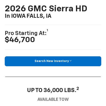
2026 GMC Sierra HD
In IOWA FALLS, IA
1
Pro Starting At:
$46,700
Search New Inventory
2
UP TO 36,000 LBS.
AVAILABLE TOW