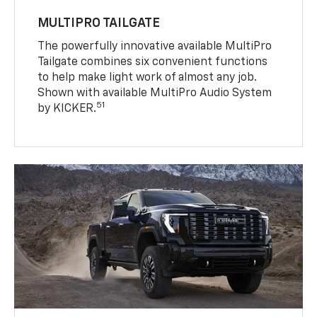
MULTIPRO TAILGATE
The powerfully innovative available MultiPro
Tailgate combines six convenient functions
to help make light work of almost any job.
Shown with available MultiPro Audio System
51
by KICKER.