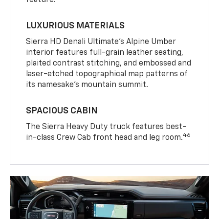
feature.
LUXURIOUS MATERIALS
Sierra HD Denali Ultimate’s Alpine Umber
interior features full-grain leather seating,
plaited contrast stitching, and embossed and
laser-etched topographical map patterns of
its namesake’s mountain summit.
SPACIOUS CABIN
The Sierra Heavy Duty truck features best-
46
in-class Crew Cab front head and leg room.