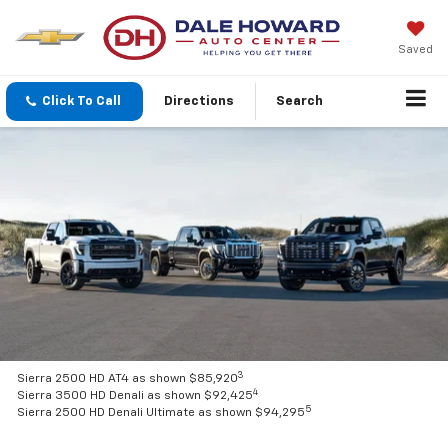
Saved
Click To Call
Directions
Search
3
Sierra 2500 HD AT4 as shown $85,920
4
Sierra 3500 HD Denali as shown $92,425
5
Sierra 2500 HD Denali Ultimate as shown $94,295