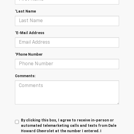
*Last Name
*E-Mail Address
*Phone Number
Comments:
By clicking this box, I agree to receive in-person or
automated telemarketing calls and texts from Dale
Howard Chevrolet at the number I entered. I