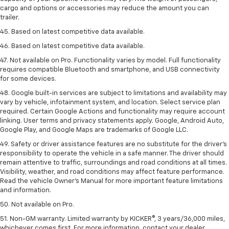
cargo and options or accessories may reduce the amount you can
trailer.
45. Based on latest competitive data available.
46. Based on latest competitive data available.
47. Not available on Pro. Functionality varies by model. Full functionality
requires compatible Bluetooth and smartphone, and USB connectivity
for some devices.
48. Google built-in services are subject to limitations and availability may
vary by vehicle, infotainment system, and location. Select service plan
required. Certain Google Actions and functionality may require account
linking. User terms and privacy statements apply. Google, Android Auto,
Google Play, and Google Maps are trademarks of Google LLC.
49. Safety or driver assistance features are no substitute for the driver's
responsibility to operate the vehicle in a safe manner. The driver should
remain attentive to traffic, surroundings and road conditions at all times.
Visibility, weather, and road conditions may affect feature performance.
Read the vehicle Owner's Manual for more important feature limitations
and information.
50. Not available on Pro.
51. Non-GM warranty. Limited warranty by KICKER®, 3 years/36,000 miles,
whichever comes first. For more information, contact your dealer.