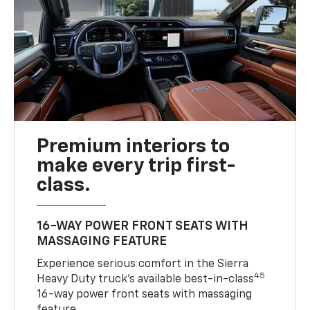
Premium interiors to
make every trip first-
class.
16-WAY POWER FRONT SEATS WITH
MASSAGING FEATURE
Experience serious comfort in the Sierra
45
Heavy Duty truck’s available best-in-class
16-way power front seats with massaging