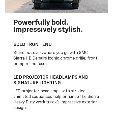
Powerfully bold.
Impressively stylish.
BOLD FRONT END
Stand out everywhere you go with GMC
Sierra HD Denali’s iconic chrome grille, front
bumper and fascia.
LED PROJECTOR HEADLAMPS AND
SIGNATURE LIGHTING
LED projector headlamps with striking
animated sequences help enhance the Sierra
Heavy Duty work truck’s impressive exterior
design.