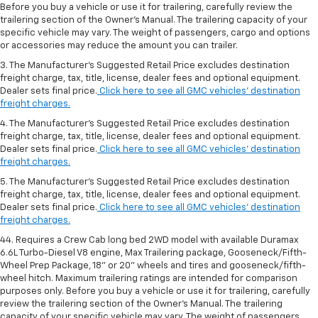
Before you buy a vehicle or use it for trailering, carefully review the
trailering section of the Owner’s Manual. The trailering capacity of your
specific vehicle may vary. The weight of passengers, cargo and options
or accessories may reduce the amount you can trailer.
3. The Manufacturer’s Suggested Retail Price excludes destination
freight charge, tax, title, license, dealer fees and optional equipment.
Dealer sets final price.
Click here to see all GMC vehicles’ destination
freight charges.
4. The Manufacturer’s Suggested Retail Price excludes destination
freight charge, tax, title, license, dealer fees and optional equipment.
Dealer sets final price.
Click here to see all GMC vehicles’ destination
freight charges.
5. The Manufacturer’s Suggested Retail Price excludes destination
freight charge, tax, title, license, dealer fees and optional equipment.
Dealer sets final price.
Click here to see all GMC vehicles’ destination
freight charges.
44. Requires a Crew Cab long bed 2WD model with available Duramax
6.6L Turbo-Diesel V8 engine, Max Trailering package, Gooseneck/Fifth-
Wheel Prep Package, 18" or 20" wheels and tires and gooseneck/fifth-
wheel hitch. Maximum trailering ratings are intended for comparison
purposes only. Before you buy a vehicle or use it for trailering, carefully
review the trailering section of the Owner’s Manual. The trailering
capacity of your specific vehicle may vary. The weight of passengers,