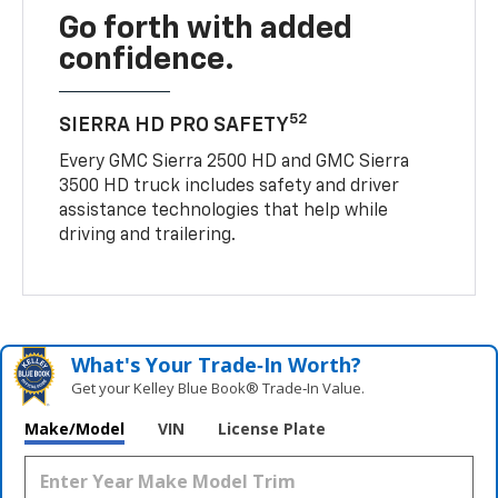
Go forth with added
confidence.
52
SIERRA HD PRO SAFETY
Every GMC Sierra 2500 HD and GMC Sierra
3500 HD truck includes safety and driver
assistance technologies that help while
driving and trailering.
What's Your Trade‑In Worth?
Get your Kelley Blue Book® Trade‑In Value.
Make/Model
VIN
License Plate