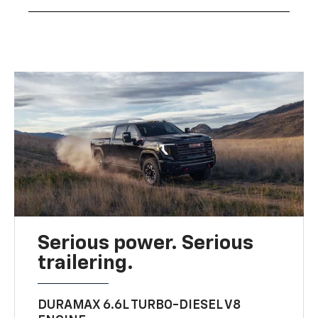
Serious power. Serious
trailering.
DURAMAX 6.6L TURBO-DIESEL V8