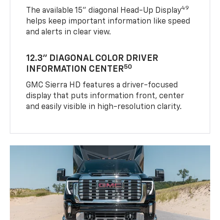
49
The available 15" diagonal Head-Up Display
helps keep important information like speed
and alerts in clear view.
12.3" DIAGONAL COLOR DRIVER
50
INFORMATION CENTER
GMC Sierra HD features a driver-focused
display that puts information front, center
and easily visible in high-resolution clarity.