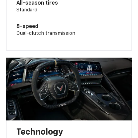
All-season tires
Standard
8-speed
Dual-clutch transmission
Technology