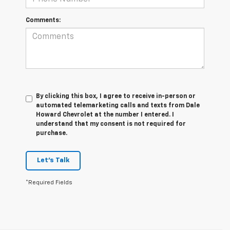
Comments:
By clicking this box, I agree to receive in-person or
automated telemarketing calls and texts from Dale
Howard Chevrolet at the number I entered. I
understand that my consent is not required for
purchase.
Let's Talk
*Required Fields