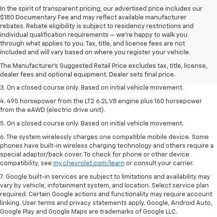
In the spirit of transparent pricing, our advertised price includes our
$180 Documentary Fee and may reflect available manufacturer
rebates. Rebate eligibility is subject to residency restrictions and
individual qualification requirements — we’re happy to walk you
1. The Manufacturer’s Suggested Retail Price excludes tax, title, license,
through what applies to you. Tax, title, and license fees are not
dealer fees and optional equipment. Dealer sets the final price.
included and will vary based on where you register your vehicle.
2. The Manufacturer’s Suggested Retail Price excludes tax, title, license,
The Manufacturer's Suggested Retail Price excludes tax, title, license,
dealer fees and optional equipment. Dealer sets the final price.
dealer fees and optional equipment. Dealer sets final price.
3. On a closed course only. Based on initial vehicle movement.
4. 495 horsepower from the LT2 6.2L V8 engine plus 160 horsepower
from the eAWD (electric drive unit).
5. On a closed course only. Based on initial vehicle movement.
6. The system wirelessly charges one compatible mobile device. Some
phones have built-in wireless charging technology and others require a
special adaptor/back cover. To check for phone or other device
compatibility, see
my.chevrolet.com/learn
or consult your carrier.
7. Google built-in services are subject to limitations and availability may
vary by vehicle, infotainment system, and location. Select service plan
required. Certain Google actions and functionality may require account
linking. User terms and privacy statements apply. Google, Android Auto,
Google Play and Google Maps are trademarks of Google LLC.