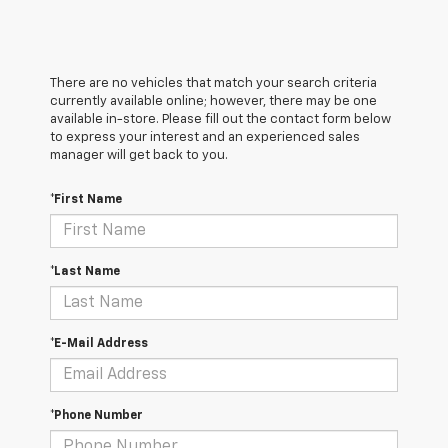
There are no vehicles that match your search criteria
currently available online; however, there may be one
available in-store. Please fill out the contact form below
to express your interest and an experienced sales
manager will get back to you.
*First Name
*Last Name
*E-Mail Address
*Phone Number