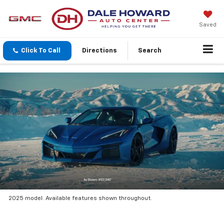
Saved
Click To Call
Directions
Search
2025 model. Available features shown throughout.