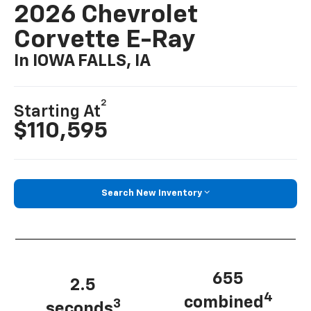
2026 Chevrolet
Corvette E-Ray
In IOWA FALLS, IA
2
Starting At
$110,595
Search New Inventory
655
2.5
4
combined
3
seconds