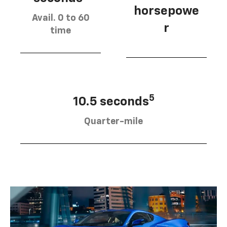
horsepowe
Avail. 0 to 60
r
time
5
10.5 seconds
Quarter-mile