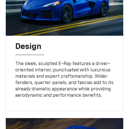
Design
The sleek, sculpted E-Ray features a driver-
oriented interior, punctuated with luxurious
materials and expert craftsmanship. Wider
fenders, quarter panels, and fascias add to its
already dramatic appearance while providing
aerodynamic and performance benefits.