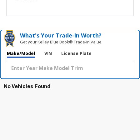
What's Your Trade‑In Worth?
Get your Kelley Blue Book® Trade‑In Value.
Make/Model
VIN
License Plate
No Vehicles Found