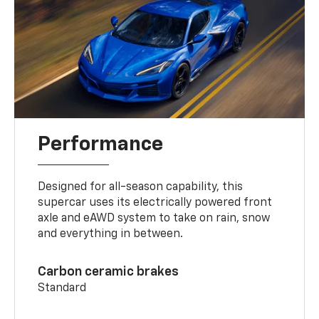
Performance
Designed for all-season capability, this
supercar uses its electrically powered front
axle and eAWD system to take on rain, snow
and everything in between.
Carbon ceramic brakes
Standard