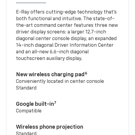
E-Ray offers cutting-edge technology that’s
both functional and intuitive. The state-of-
the-art command center features three new
driver display screens: a larger 12.7-inch
diagonal center console display, an expanded
14-inch diagonal Driver Information Center
and an all-new 6.6-inch diagonal
touchscreen auxiliary display.
6
New wireless charging pad
Conveniently located in center console
Standard
7
Google built-in
Compatible
Wireless phone projection
Standard