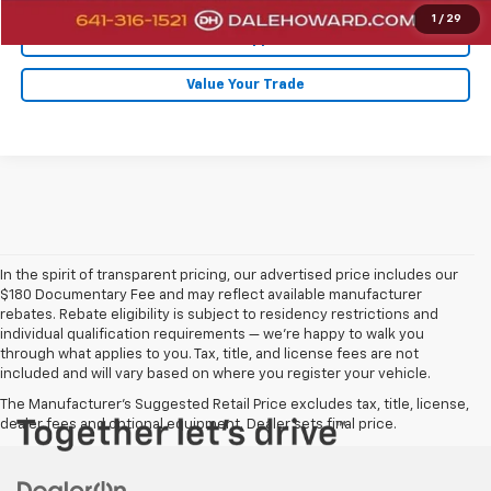
1
/
29
Get Pre-Approved
Value Your Trade
In the spirit of transparent pricing, our advertised price includes our
$180 Documentary Fee and may reflect available manufacturer
rebates. Rebate eligibility is subject to residency restrictions and
individual qualification requirements — we’re happy to walk you
through what applies to you. Tax, title, and license fees are not
included and will vary based on where you register your vehicle.
The Manufacturer's Suggested Retail Price excludes tax, title, license,
dealer fees and optional equipment. Dealer sets final price.