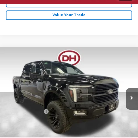
Get Pre-Approved
Value Your Trade
Compare Vehicle
$67,680
2025
Ford F-150
Platinum
DALE HOWARD PRICE
Price Drop
VIN:
1FTFW7L88SFA97144
Stock:
26F490A
19,959 mi
Ext.
Less
Retail Price
$67,500
Documentation Fee
+$180
Internet Price
$67,680
Click To Call