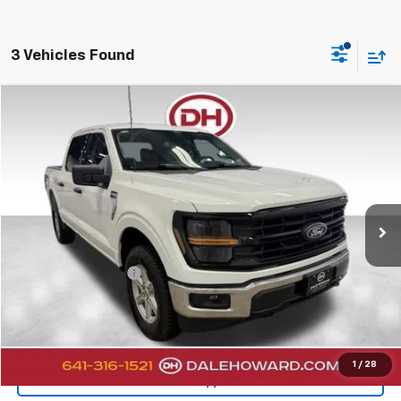
3 Vehicles Found
Compare Vehicle
$45,080
2025
Ford F-150
XLT
DALE HOWARD PRICE
Price Drop
VIN:
1FTEW3LP9SKF57740
Stock:
A26233
3,689 mi
Ext.
Less
Retail Price
$44,900
Documentation Fee
+$180
Internet Price
$45,080
Click To Call
1
/
28
Get Pre-Approved