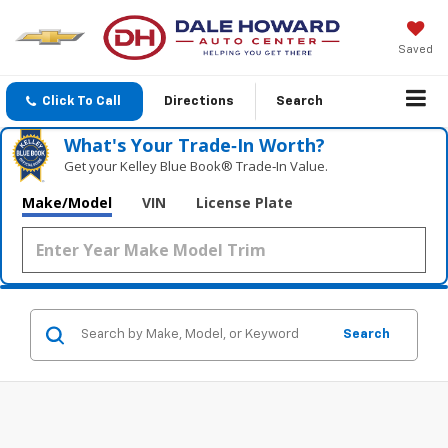
Saved
Click To Call
Directions
Search
What's Your Trade‑In Worth?
Get your Kelley Blue Book® Trade‑In Value.
Make/Model
VIN
License Plate
Search