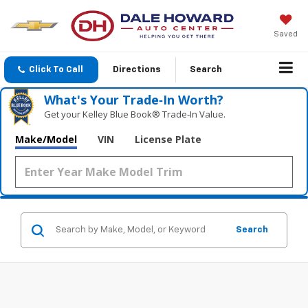
Saved
Click To Call
Directions
Search
What's Your Trade‑In Worth?
Get your Kelley Blue Book® Trade‑In Value.
Make/Model
VIN
License Plate
Search