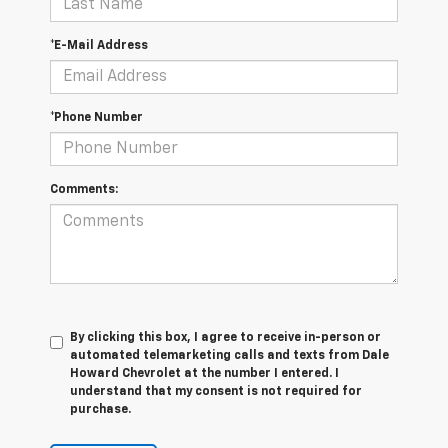
*E-Mail Address
*Phone Number
Comments:
By clicking this box, I agree to receive in-person or
automated telemarketing calls and texts from Dale
Howard Chevrolet at the number I entered. I
understand that my consent is not required for
purchase.