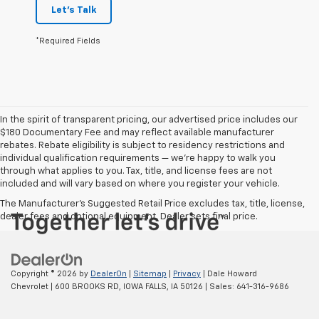
Let's Talk
*Required Fields
In the spirit of transparent pricing, our advertised price includes our
$180 Documentary Fee and may reflect available manufacturer
rebates. Rebate eligibility is subject to residency restrictions and
individual qualification requirements — we’re happy to walk you
through what applies to you. Tax, title, and license fees are not
included and will vary based on where you register your vehicle.
The Manufacturer's Suggested Retail Price excludes tax, title, license,
dealer fees and optional equipment. Dealer sets final price.
Copyright © 2026
by
DealerOn
|
Sitemap
|
Privacy
| Dale Howard
Chevrolet
|
600 BROOKS RD,
IOWA FALLS,
IA
50126
| Sales:
641-316-9686