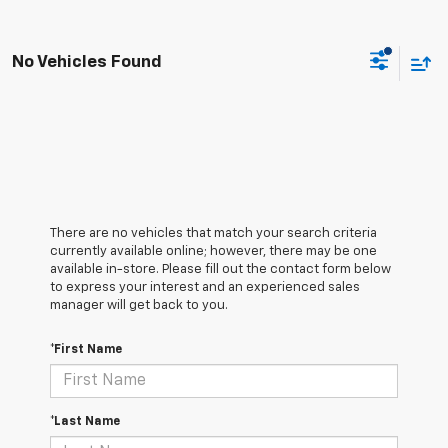
No Vehicles Found
There are no vehicles that match your search criteria
currently available online; however, there may be one
available in-store. Please fill out the contact form below
to express your interest and an experienced sales
manager will get back to you.
*First Name
*Last Name