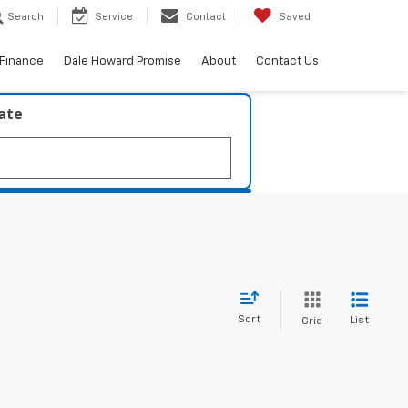
Search
Service
Contact
Saved
Finance
Dale Howard Promise
About
Contact Us
late
Sort
List
Grid