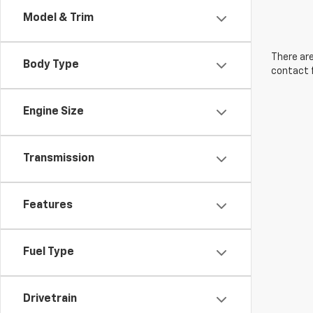
Model & Trim
There are
Body Type
contact f
Engine Size
Transmission
Features
Fuel Type
Drivetrain