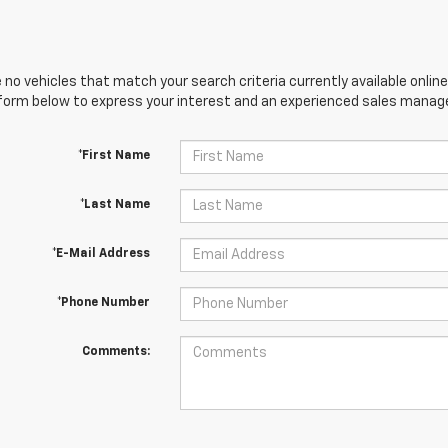
 no vehicles that match your search criteria currently available online
orm below to express your interest and an experienced sales manager
*First Name
*Last Name
*E-Mail Address
*Phone Number
Comments: