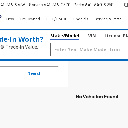
641-316-9686
Service
641-316-2570
Parts
641-640-9258
New
Pre-Owned
SELL/TRADE
Specials
Service & Parts
Make/Model
VIN
License P
de‑In Worth?
k® Trade‑In Value.
Search
No Vehicles Found