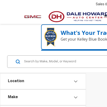
Sales
What's Your Tra
Get your Kelley Blue Boo
Location
Make