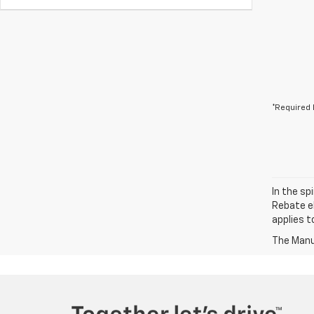
*Required 
In the sp
Rebate el
applies t
The Manuf