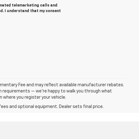
tomated telemarketing calls and
d. I understand that my consent
ocumentary Fee and may reflect available manufacturer rebates.
ation requirements — we’re happy to walk you through what
on where you register your vehicle.
fees and optional equipment. Dealer sets final price.