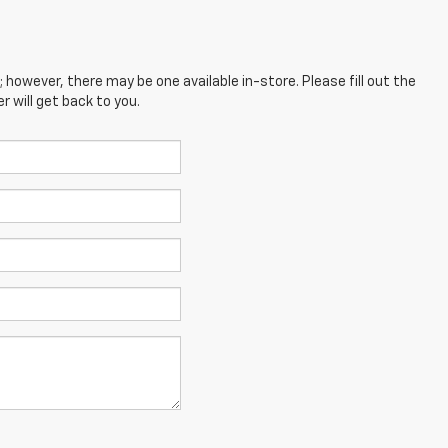
; however, there may be one available in-store. Please fill out the
 will get back to you.