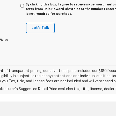
By clicking this box, I agree to receive in-person or au
texts from Dale Howard Chevrolet at the number I entere
is not required for purchase.
Let's Talk
Fields
irit of transparent pricing, our advertised price includes our $180 D
igibility is subject to residency restrictions and individual qualific
o you. Tax, title, and license fees are not included and will vary based 
acturer's Suggested Retail Price excludes tax, title, license, dealer 