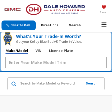
Saved
Click To Call
Directions
Search
What's Your Trade‑In Worth?
Get your Kelley Blue Book® Trade‑In Value.
Make/Model
VIN
License Plate
Search