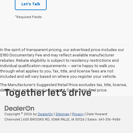
Let's Talk
*Required Fields
In the spirit of transparent pricing, our advertised price includes our
$180 Documentary Fee and may reflect available manufacturer
rebates. Rebate eligibility is subject to residency restrictions and
individual qualification requirements — we’re happy to walk you
through what applies to you. Tax, title, and license fees are not
included and will vary based on where you register your vehicle.
The Manufacturer's Suggested Retail Price excludes tax, title, license,
dealer fees and optional equipment. Dealer sets final price.
Copyright © 2026
by
DealerOn
|
Sitemap
|
Privacy
| Dale Howard
Chevrolet
|
600 BROOKS RD,
IOWA FALLS,
IA
50126
| Sales:
641-316-9686