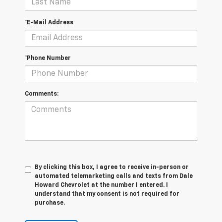
*E-Mail Address
*Phone Number
Comments:
By clicking this box, I agree to receive in-person or
automated telemarketing calls and texts from Dale
Howard Chevrolet at the number I entered. I
understand that my consent is not required for
purchase.