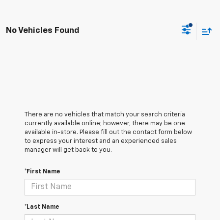
No Vehicles Found
There are no vehicles that match your search criteria
currently available online; however, there may be one
available in-store. Please fill out the contact form below
to express your interest and an experienced sales
manager will get back to you.
*First Name
*Last Name