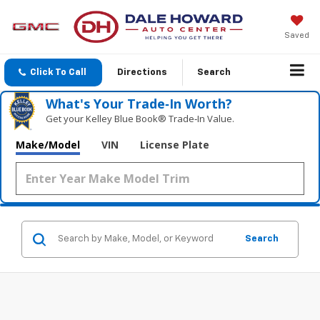
Saved
Click To Call
Directions
Search
What's Your Trade‑In Worth?
Get your Kelley Blue Book® Trade‑In Value.
Make/Model
VIN
License Plate
Search